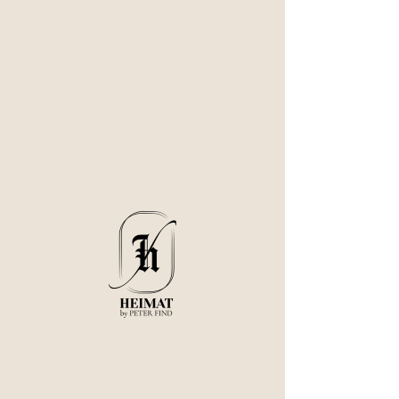
Our Services
Tasting Menu