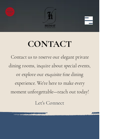
CONTACT
Contact us to reserve our elegant private
dining rooms, inquire about special events,
or explore our exquisite fine dining
experience. We’re here to make every
moment unforgettable—reach out today!
Let's Connect