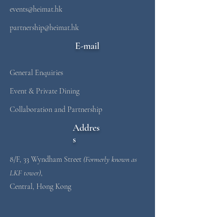
events@heimat.hk
partnership@heimat.hk
E-mail
General Enquiries
Event & Private Dining
Collaboration and Partnership
Addres
s
8/F, 33 Wyndham Street
(Formerly known as
LKF tower)
,
Central, Hong Kong