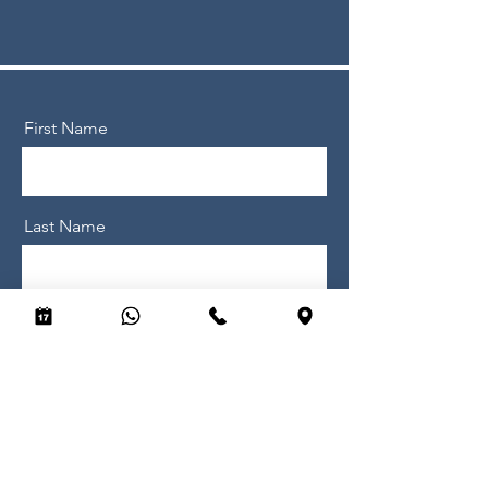
First Name
Last Name
Email
Message