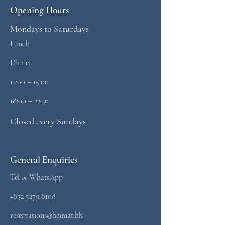
Opening Hours
Mondays to Saturdays
Lunch
Dinner
12:00 – 15:00
18:00 – 22:30
Closed every Sundays
General Enquiries
Tel
or
WhatsApp
+852 5279 8108
reservations@heimat.hk