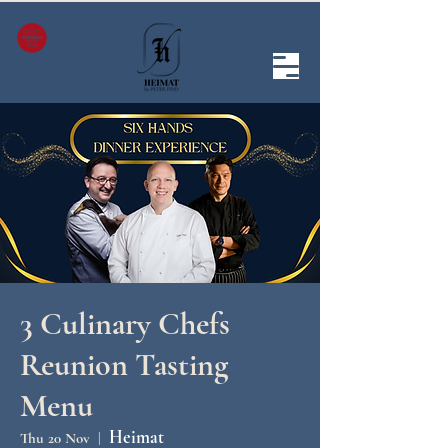
3 Culinary Chefs
Reunion Tasting
Menu
Heimat
Thu 20 Nov
  |  