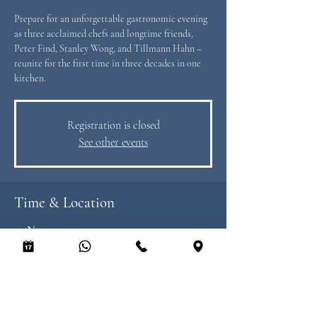
Prepare for an unforgettable gastronomic evening
as three acclaimed chefs and longtime friends,
Peter Find, Stanley Wong, and Tillmann Hahn –
reunite for the first time in three decades in one
kitchen.
Registration is closed
See other events
Time & Location
20 Nov 2025, 19:00 – 22:30
Heimat, 8/F LKF Tower, 33 Wyndham St, Central,
Hong Kong