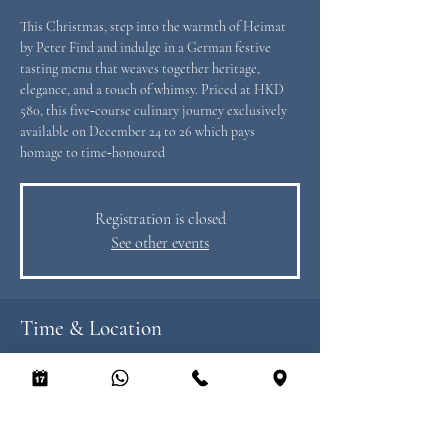
This Christmas, step into the warmth of Heimat
by Peter Find and indulge in a German festive
tasting menu that weaves together heritage,
elegance, and a touch of whimsy. Priced at HKD
580, this five‑course culinary journey exclusively
available on December 24 to 26 which pays
homage to time‑honoured
Registration is closed
See other events
Time & Location
24 Dec 2025, 12:00 – 26 Dec 2025, 21:00
Heimat by Peter Find, 8/F LKF Tower, 33
Wyndham St, Central, Hong Kong