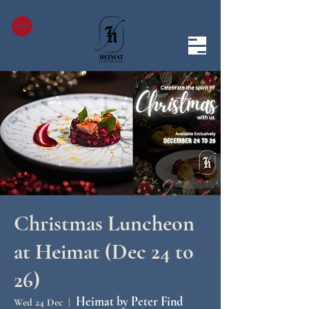
Christmas Luncheon
at Heimat (Dec 24 to
26)
Heimat by Peter Find
Wed 24 Dec
  |  