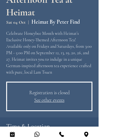
Heimat
Heimat By Peter Find
Sat 04 Oct
  |  
Celebrate Honeybee Month with Heimat’s
Exclusive Honey-Themed Afternoon Tea!
Available only on Fridays and Saturdays, from 3:00
PM - 5:00 PM on September 12, 13, 19, 20, 26, and
27. Heimat invites you to indulge in a unique
German-inspired afternoon tea experience crafted
with pure, local Lam Tsuen
Registration is closed
See other events
Time & Location