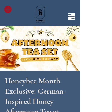
Honeybee Month
Exclusive: German-
Inspired Honey
Afternoon Tea at