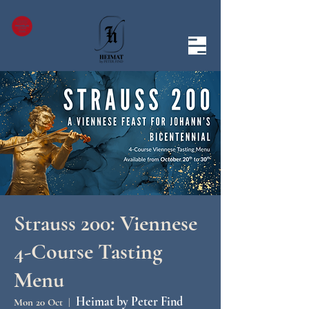
Strauss 200: Viennese
4-Course Tasting
Menu
Heimat by Peter Find
Mon 20 Oct
  |  