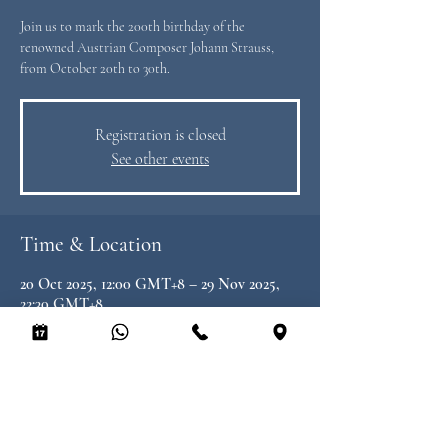
Join us to mark the 200th birthday of the
renowned Austrian Composer Johann Strauss,
from October 20th to 30th.
Registration is closed
See other events
Time & Location
20 Oct 2025, 12:00 GMT+8 – 29 Nov 2025,
22:30 GMT+8
Heimat by Peter Find, 8/F LKF Tower, 33
Wyndham St, Central, Hong Kong