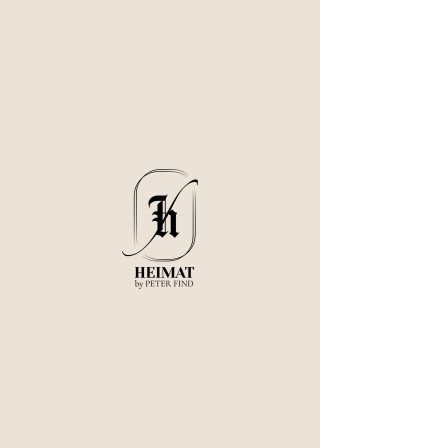
The experience you are looking for does not exist.
Stay Connected with us:
© 2025 Heimat. All Rights Reserved.